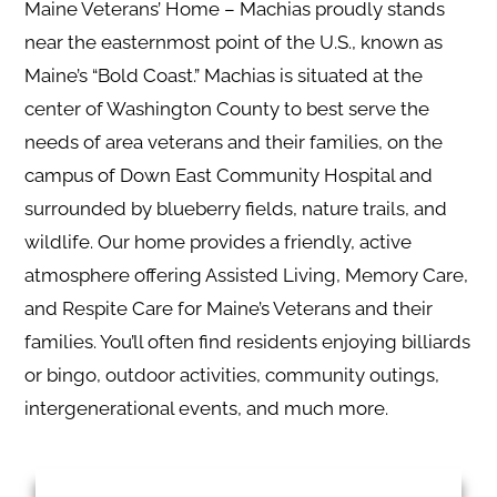
Maine Veterans’ Home – Machias proudly stands
near the easternmost point of the U.S., known as
Maine’s “Bold Coast.” Machias is situated at the
center of Washington County to best serve the
needs of area veterans and their families, on the
campus of Down East Community Hospital and
surrounded by blueberry fields, nature trails, and
wildlife. Our home provides a friendly, active
atmosphere offering Assisted Living, Memory Care,
and Respite Care for Maine’s Veterans and their
families. You’ll often find residents enjoying billiards
or bingo, outdoor activities, community outings,
intergenerational events, and much more.