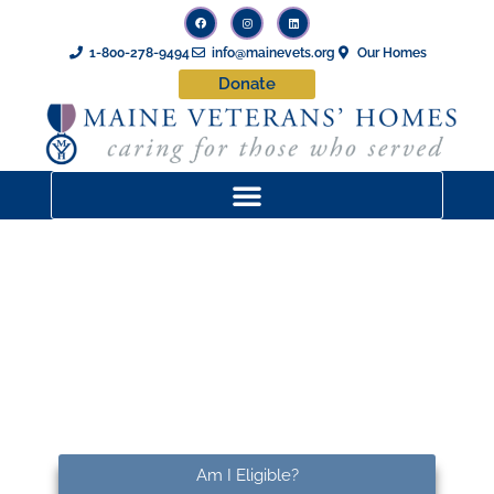
1-800-278-9494
info@mainevets.org
Our Homes
Donate
Maine Veterans’ Homes –
Machias
Am I Eligible?