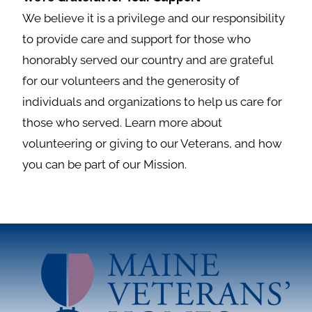
We believe it is a privilege and our responsibility
to provide care and support for those who
honorably served our country and are grateful
for our volunteers and the generosity of
individuals and organizations to help us care for
those who served. Learn more about
volunteering or giving to our Veterans, and how
you can be part of our Mission.