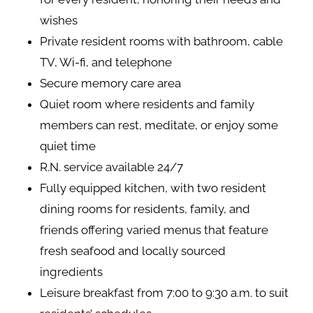
wishes
Private resident rooms with bathroom, cable
TV, Wi-fi, and telephone
Secure memory care area
Quiet room where residents and family
members can rest, meditate, or enjoy some
quiet time
R.N. service available 24/7
Fully equipped kitchen, with two resident
dining rooms for residents, family, and
friends offering varied menus that feature
fresh seafood and locally sourced
ingredients
Leisure breakfast from 7:00 to 9:30 a.m. to suit