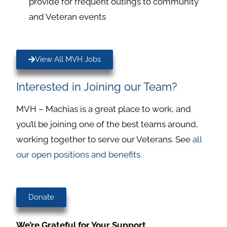
provide for frequent outings to community
and Veteran events
View All MVH Jobs
Interested in Joining our Team?
MVH – Machias is a great place to work, and
you’ll be joining one of the best teams around,
working together to serve our Veterans. See
all
our open positions and benefits.
Donate
We’re Grateful for Your Support