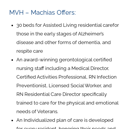
MVH – Machias Offers:
30 beds for Assisted Living residential carefor
those in the early stages of Alzheimer’s
disease and other forms of dementia, and
respite care
An award-winning gerontological certified
nursing staff including a Medical Director,
Certified Activities Professional, RN Infection
Preventionist, Licensed Social Worker, and
RN Residential Care Director specifically
trained to care for the physical and emotional
needs of Veterans.
An Individualized plan of care is developed
for every resident, honoring their needs and