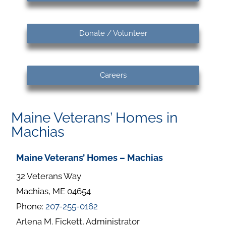
Donate / Volunteer
Careers
Maine Veterans’ Homes in
Machias
Maine Veterans’ Homes – Machias
32 Veterans Way
Machias, ME 04654
Phone:
207-255-0162
Arlena M. Fickett, Administrator