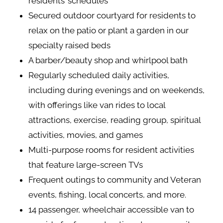
residents’ schedules
Secured outdoor courtyard for residents to
relax on the patio or plant a garden in our
specialty raised beds
A barber/beauty shop and whirlpool bath
Regularly scheduled daily activities,
including during evenings and on weekends,
with offerings like van rides to local
attractions, exercise, reading group, spiritual
activities, movies, and games
Multi-purpose rooms for resident activities
that feature large-screen TVs
Frequent outings to community and Veteran
events, fishing, local concerts, and more.
14 passenger, wheelchair accessible van to