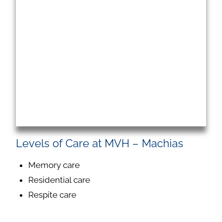
Levels of Care at MVH – Machias
Memory care
Residential care
Respite care