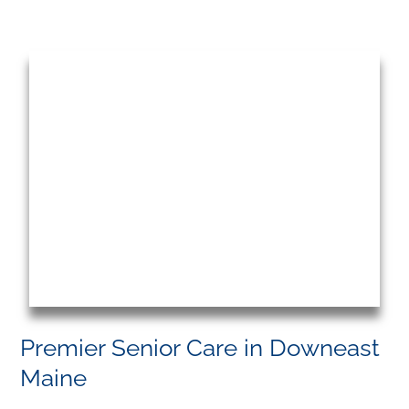
Premier Senior Care in Downeast
Maine