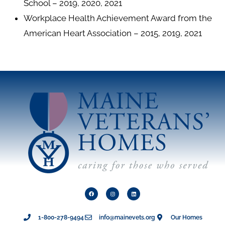
School – 2019, 2020, 2021
Workplace Health Achievement Award from the
American Heart Association – 2015, 2019, 2021
1-800-278-9494
info@mainevets.org
Our Homes