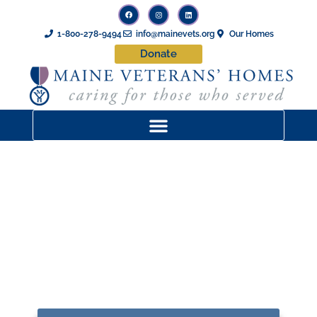
1-800-278-9494
info@mainevets.org
Our Homes
Donate