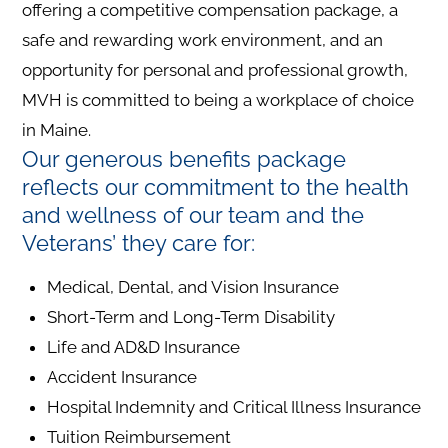
offering a competitive compensation package, a
safe and rewarding work environment, and an
opportunity for personal and professional growth,
MVH is committed to being a workplace of choice
in Maine.
Our generous benefits package
reflects our commitment to the health
and wellness of our team and the
Veterans’ they care for:
Medical, Dental, and Vision Insurance
Short-Term and Long-Term Disability
Life and AD&D Insurance
Accident Insurance
Hospital Indemnity and Critical Illness Insurance
Tuition Reimbursement