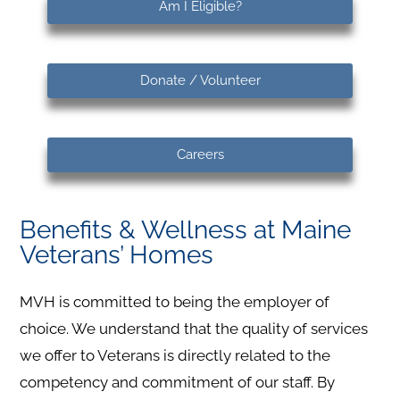
Am I Eligible?
Donate / Volunteer
Careers
Benefits & Wellness at Maine
Veterans’ Homes
MVH is committed to being the employer of
choice. We understand that the quality of services
we offer to Veterans is directly related to the
competency and commitment of our staff. By