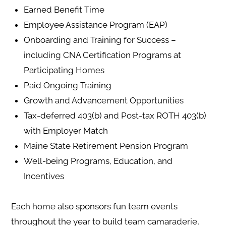
Earned Benefit Time
Employee Assistance Program (EAP)
Onboarding and Training for Success –
including CNA Certification Programs at
Participating Homes
Paid Ongoing Training
Growth and Advancement Opportunities
Tax-deferred 403(b) and Post-tax ROTH 403(b)
with Employer Match
Maine State Retirement Pension Program
Well-being Programs, Education, and
Incentives
Each home also sponsors fun team events
throughout the year to build team camaraderie,