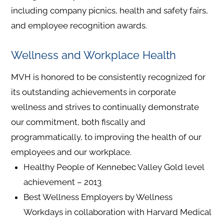
including company picnics, health and safety fairs,
and employee recognition awards.
Wellness and Workplace Health
MVH is honored to be consistently recognized for
its outstanding achievements in corporate
wellness and strives to continually demonstrate
our commitment, both fiscally and
programmatically, to improving the health of our
employees and our workplace.
Healthy People of Kennebec Valley Gold level
achievement – 2013
Best Wellness Employers by Wellness
Workdays in collaboration with Harvard Medical